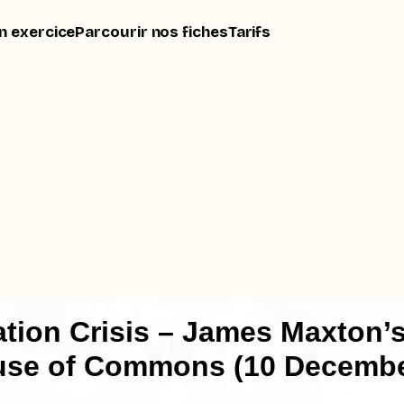
n exercice
Parcourir nos fiches
Tarifs
tion Crisis – James Maxton’
use of Commons (10 Decembe