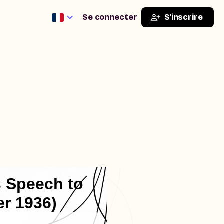
Se connecter
S'inscrire
s Speech to
r 1936)