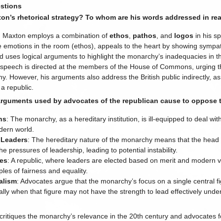
stions
on’s rhetorical strategy? To whom are his words addressed in rea
: Maxton employs a combination of
ethos
,
pathos
, and
logos
in his sp
 emotions in the room (ethos), appeals to the heart by showing sympath
nd uses logical arguments to highlight the monarchy’s inadequacies in t
 speech is directed at the members of the House of Commons, urging t
. However, his arguments also address the British public indirectly, as 
 a republic.
arguments used by advocates of the republican cause to oppose
ns
: The monarchy, as a hereditary institution, is ill-equipped to deal with
dern world.
 Leaders
: The hereditary nature of the monarchy means that the head 
e pressures of leadership, leading to potential instability.
les
: A republic, where leaders are elected based on merit and modern va
ples of fairness and equality.
alism
: Advocates argue that the monarchy’s focus on a single central f
ially when that figure may not have the strength to lead effectively unde
itiques the monarchy’s relevance in the 20th century and advocates fo