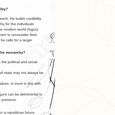
lity?
eech. He builds credibility
y for the individuals
he modern world (logos).
hem to reconsider their
he calls for a larger
 the monarchy?
 the political and social
of state may not always be
lues, is more in line with
igure can be detrimental to
r pressure.
r a republican future.