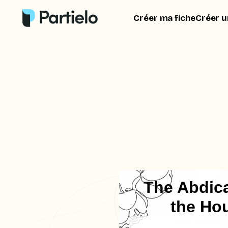
Créer ma fiche
Créer u
The Abdica
the Ho