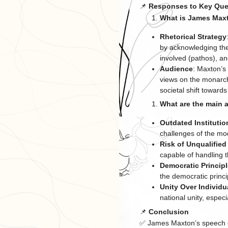
📌
Responses to Key Que
What is James Maxt
Rhetorical Strategy
by acknowledging the
involved (pathos), a
Audience
: Maxton’s
views on the monarchy
societal shift towards
What are the main 
Outdated Institutio
challenges of the mo
Risk of Unqualified
capable of handling th
Democratic Princip
the democratic princi
Unity Over Individu
national unity, espec
📌
Conclusion
✅ James Maxton’s speech cr