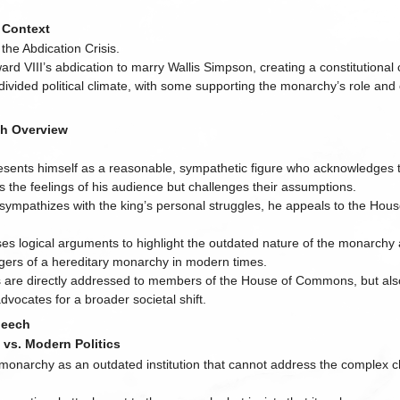
l Context
 the Abdication Crisis.
ard VIII’s abdication to marry Wallis Simpson, creating a constitutional c
 divided political climate, with some supporting the monarchy’s role and 
h Overview
:
esents himself as a reasonable, sympathetic figure who acknowledges
ts the feelings of his audience but challenges their assumptions.
 sympathizes with the king’s personal struggles, he appeals to the Hous
es logical arguments to highlight the outdated nature of the monarchy 
ers of a hereditary monarchy in modern times.
s are directly addressed to members of the House of Commons, but also
advocates for a broader societal shift.
peech
s vs. Modern Politics
 monarchy as an outdated institution that cannot address the complex c