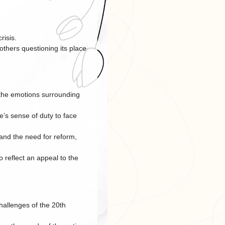
risis.
others questioning its place
 the emotions surrounding
e’s sense of duty to face
and the need for reform,
 reflect an appeal to the
hallenges of the 20th