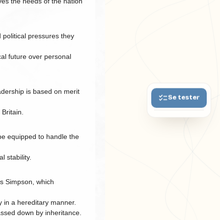
ves the needs of the nation
political pressures they
cal future over personal
adership is based on merit
Se tester
 Britain.
 be equipped to handle the
 stability.
llis Simpson, which
y in a hereditary manner.
passed down by inheritance.