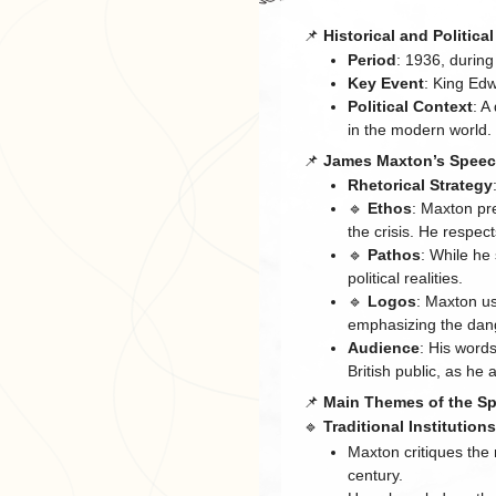
📌
Historical and Politica
Period
: 1936, during
Key Event
: King Edw
Political Context
: A
in the modern world.
📌
James Maxton’s Speec
Rhetorical Strategy
🔹
Ethos
: Maxton pr
the crisis. He respec
🔹
Pathos
: While he
political realities.
🔹
Logos
: Maxton us
emphasizing the dang
Audience
: His word
British public, as he 
📌
Main Themes of the S
🔹
Traditional Institution
Maxton critiques the
century.