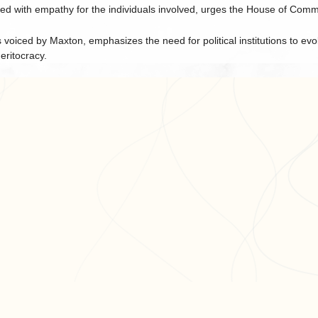
ed with empathy for the individuals involved, urges the House of Commo
voiced by Maxton, emphasizes the need for political institutions to evo
ritocracy.