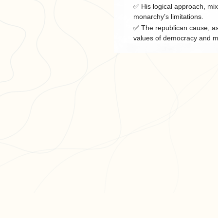
✅ His logical approach, mix
monarchy’s limitations.
✅ The republican cause, as 
values of democracy and me