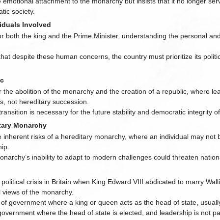
emotional attachment to the monarchy but insists that it no longer ser
tic society.
iduals Involved
 both the king and the Prime Minister, understanding the personal and 
at despite these human concerns, the country must prioritize its politi
ic
the abolition of the monarchy and the creation of a republic, where le
s, not hereditary succession.
transition is necessary for the future stability and democratic integrity of
tary Monarchy
e inherent risks of a hereditary monarchy, where an individual may not
hip.
narchy’s inability to adapt to modern challenges could threaten national
A political crisis in Britain when King Edward VIII abdicated to marry Wa
l views of the monarchy.
 of government where a king or queen acts as the head of state, usuall
 government where the head of state is elected, and leadership is not 