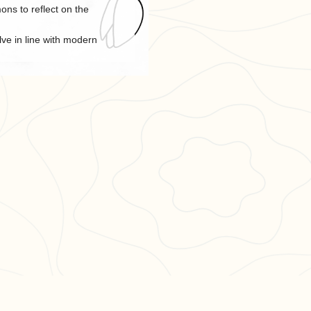
ns to reflect on the
lve in line with modern