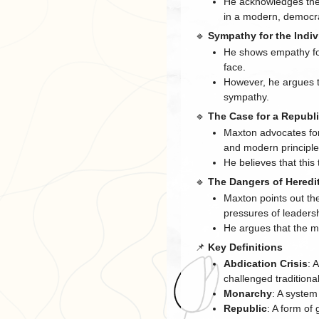
He acknowledges the 
in a modern, democra
🔹
Sympathy for the Indiv
He shows empathy for
face.
However, he argues th
sympathy.
🔹
The Case for a Republ
Maxton advocates for 
and modern principle
He believes that this 
🔹
The Dangers of Heredi
Maxton points out th
pressures of leaders
He argues that the mo
📌
Key Definitions
Abdication Crisis
: 
challenged traditiona
Monarchy
: A system
Republic
: A form of