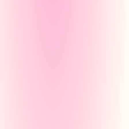
Create your revision
sheets!
Quickly design your own revision she
with a simple and clear interface. You
also easily generate your sheets than
our personalised AI!
Découvrir