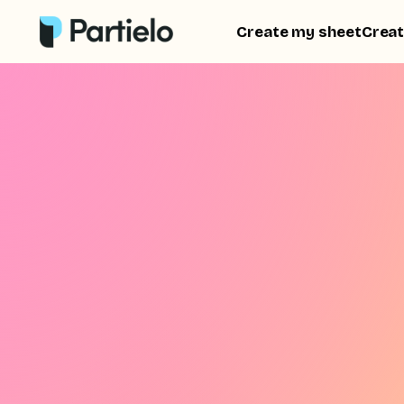
Create my sheet
Creat