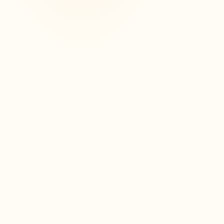
3
0
A dashboard to track your
revision
Partielo offers you a clear and intuitive
dashboard to track your progress. View
your sheets, completed exercises, and
easily identify topics already mastered or
to be revisited.
Voir