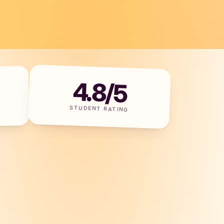
4.8/5
STUDENT RATING