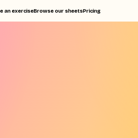
e an exercise
Browse our sheets
Pricing