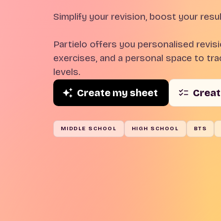
Simplify your revision, boost your resul
Partielo offers you personalised revis
exercises, and a personal space to trac
levels.
Create my sheet
Creat
MIDDLE SCHOOL
HIGH SCHOOL
BTS