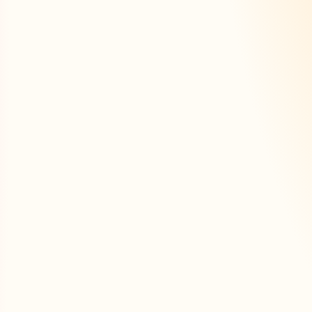
ersonalised tools to r
effectively