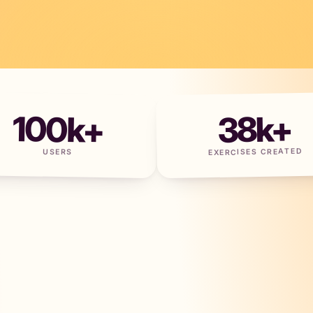
100
k+
38
k+
EXERCISES CREATED
USERS