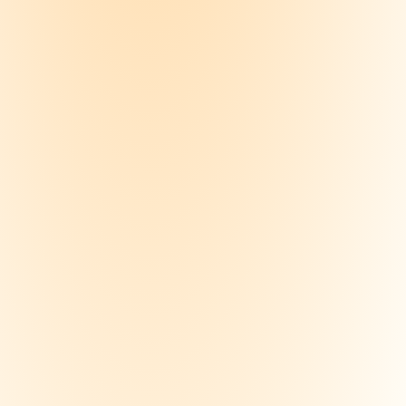
ize a course
 your notes