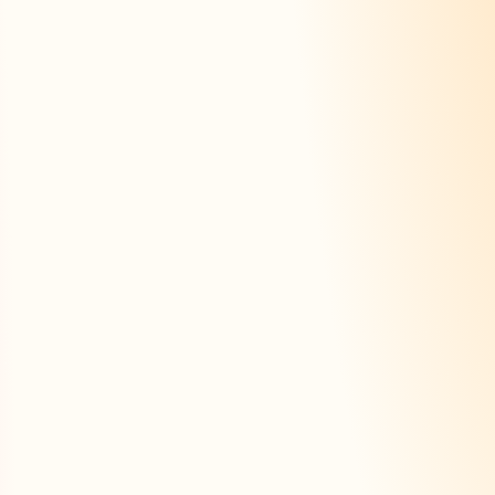
+
×
rateur
e fiche
Trouver une fiche
Tarifs
ly
With AI
Summar
 section
Automatic generation
From