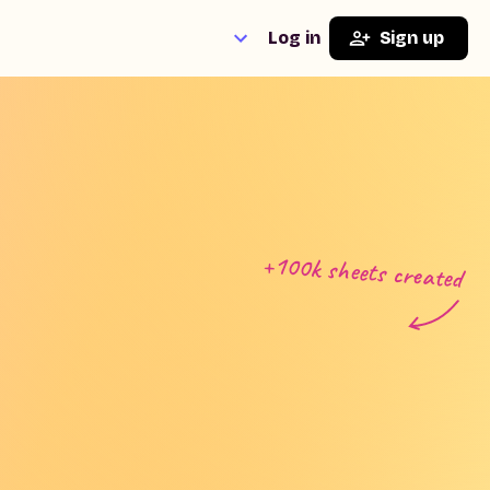
Log in
Sign up
+100k sheets created