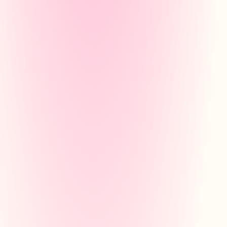
STUDY PLAN
Pythagorean Theorem