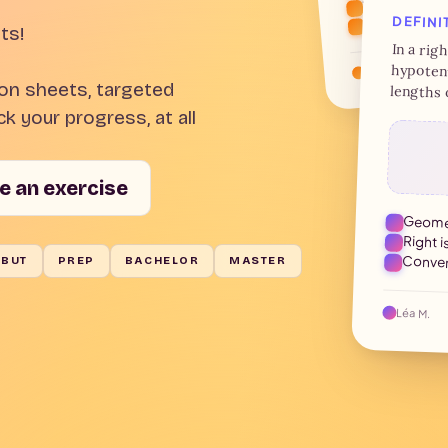
1799 — Coup o
DEFINI
ts!
In a rig
hypotenu
Maxime D.
ion sheets, targeted
lengths 
k your progress, at all
e an exercise
Geomet
Right i
Conver
BUT
PREP
BACHELOR
MASTER
Léa M.