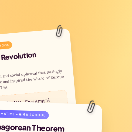
CHOOL
 Revolution
l and social upheaval that lastingly
e and inspired the whole of Europe
1799.
é, Égalité, Fraternité
MATICS • HIGH SCHOOL
 of the Bastille
tutional monarchy
hagorean Theorem
ation of the First Republic