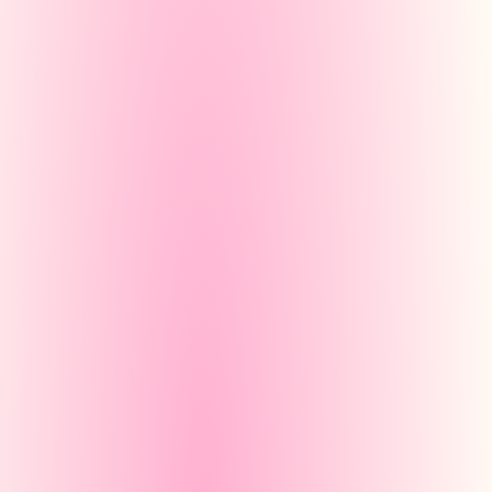
Partielo — Générateur
partielo.com/gene
Créer un
Manual
You write each