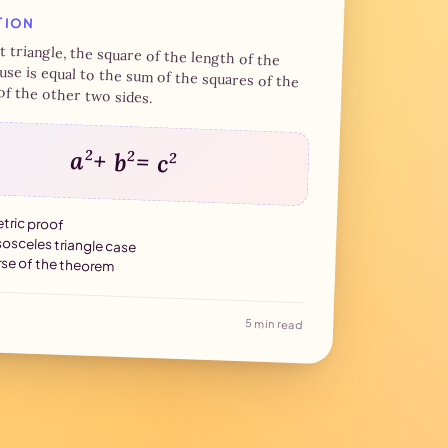
f 18 Brumaire
TION
7 min read
ht triangle, the square of the length of the
se is equal to the sum of the squares of the
of the other two sides.
a
2
+ b
2
= c
2
ric proof
sosceles triangle case
se of the theorem
5 min read