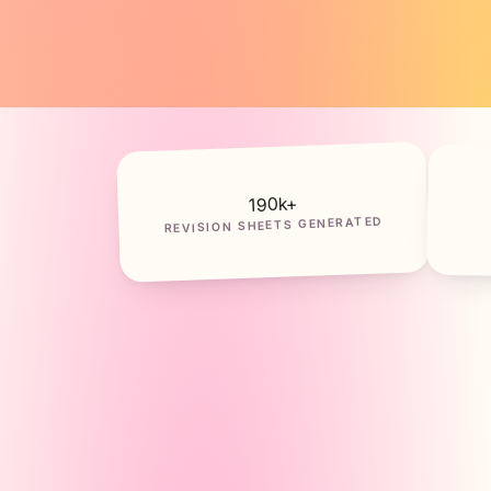
k+
190
REVISION SHEETS GENERATED