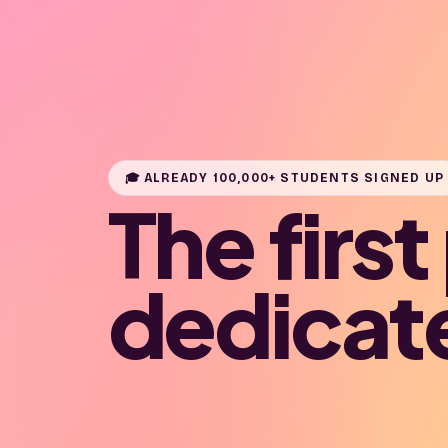
🎓 ALREADY 100,000+ STUDENTS SIGNED UP
The firs
dedicat