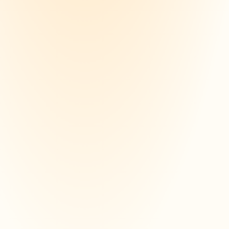
evise