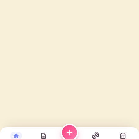
Plan manually
Plan with AI
3 – august 9, 2026
Today
Day
Week
Month
MON
TUE
WED
THU
FRI
3
4
5
6
7
—
—
—
—
—