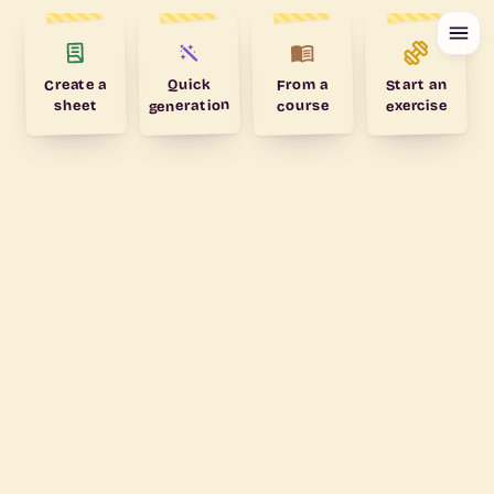
Create a
Start an
From a
Quick
generation
exercise
course
sheet
My calendar
TODAY
Nothing planned
THIS WEEK
All clear